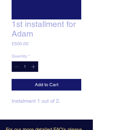
1st installment for
Adam
Price
£500.00
Quantity
*
Add to Cart
Instalment 1 out of 2.
For our more detailed FAQ's please