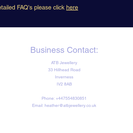
tailed FAQ's please click
here
Business Contact:
ATB Jewellery
33 Hillhead Road
Inverness
IV2 8AB
Phone: +447554830851
Email: heather@atbjewellery.co.uk