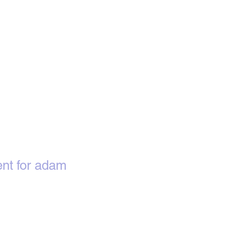
nt for adam