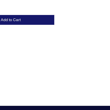
Add to Cart