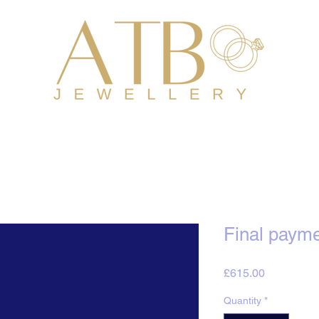
Final payme
Price
£615.00
Quantity
*