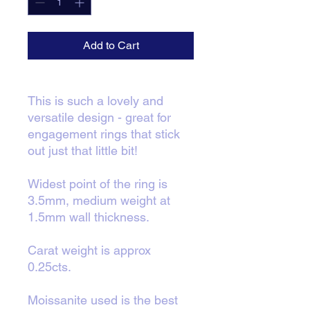
Add to Cart
This is such a lovely and
versatile design - great for
engagement rings that stick
out just that little bit!
Widest point of the ring is
3.5mm, medium weight at
1.5mm wall thickness.
Carat weight is approx
0.25cts.
Moissanite used is the best