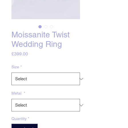
Moissanite Twist
Wedding Ring
Price
£399.00
Size
*
Metal
*
Quantity
*