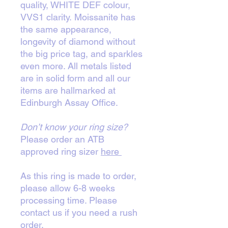
quality, WHITE DEF colour,
VVS1 clarity. Moissanite has
the same appearance,
longevity of diamond without
the big price tag, and sparkles
even more. All metals listed
are in solid form and all our
items are hallmarked at
Edinburgh Assay Office.
Don’t know your ring size?
Please order an ATB
approved ring sizer
here
As this ring is made to order,
please allow 6-8 weeks
processing time. Please
contact us if you need a rush
order.