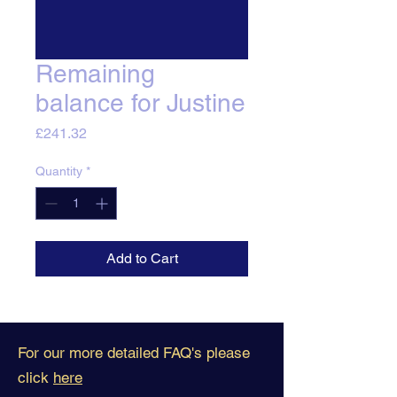
Remaining
balance for Justine
Price
£241.32
Quantity
*
Add to Cart
For our more detailed FAQ's please
click
here