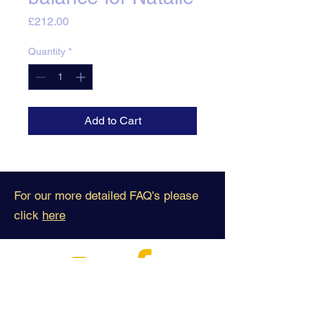
Price
£212.00
Quantity
*
Add to Cart
For our more detailed FAQ's please
click
here
Business Contact: