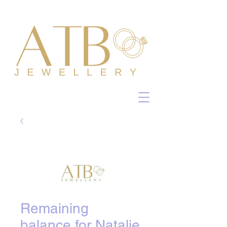
Remaining
balance for Natalie